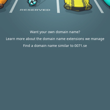
Want your own domain name?
Learn more about the domain name extensions we manage
Find a domain name similar to 0071.se