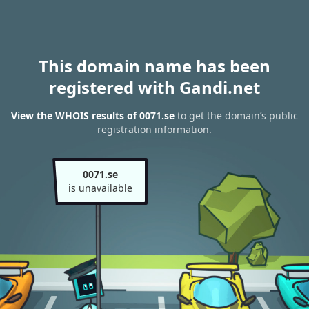
This domain name has been
registered with Gandi.net
View the WHOIS results of 0071.se
to get the domain’s public
registration information.
0071.se
is unavailable